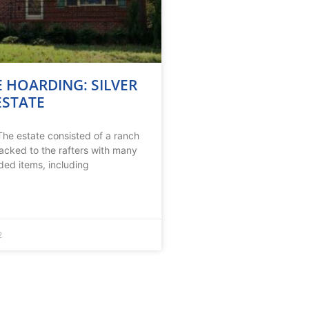
 HOARDING: SILVER
ESTATE
he estate consisted of a ranch
acked to the rafters with many
ded items, including
2