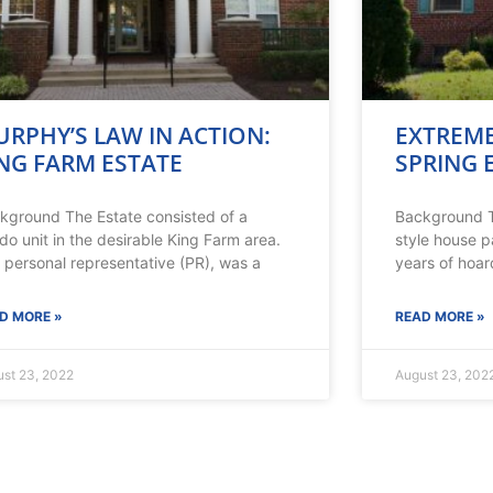
RPHY’S LAW IN ACTION:
EXTREME
NG FARM ESTATE
SPRING 
kground The Estate consisted of a
Background T
do unit in the desirable King Farm area.
style house p
 personal representative (PR), was a
years of hoar
D MORE »
READ MORE »
st 23, 2022
August 23, 202