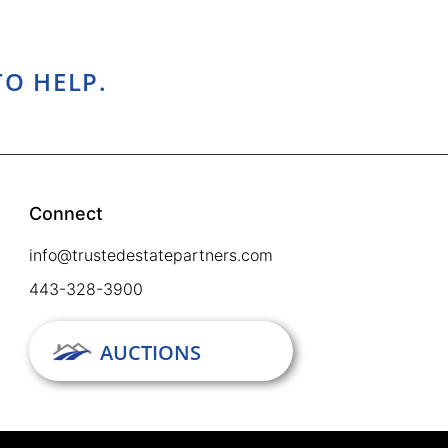
TO HELP.
Connect
info@trustedestatepartners.com
443-328-3900
AUCTIONS