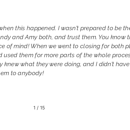
when this happened. I wasn’t prepared to be th
 Andy and Amy both, and trust them. You know th
ce of mind! When we went to closing for both pl
d used them for more parts of the whole proces
 knew what they were doing, and I didn’t have
hem to anybody!
1
/
15