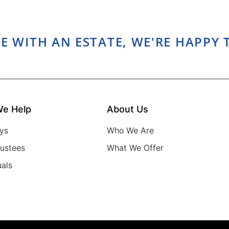
E WITH AN ESTATE, WE'RE HAPPY 
e Help
About Us
ys
Who We Are
rustees
What We Offer
uals