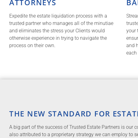
ATTORNEYS
BA
Expedite the estate liquidation process with a
Strea
trusted partner who manages all of the minutiae
trust
and eliminates the stress your Clients would
your 
otherwise experience in trying to navigate the
ensur
process on their own.
and h
each 
THE NEW STANDARD FOR ESTAT
A big part of the success of Trusted Estate Partners is our
also attributed to a proprietary strategy we can employ to 