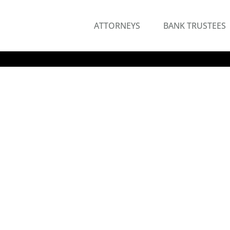
ATTORNEYS
BANK TRUSTEES