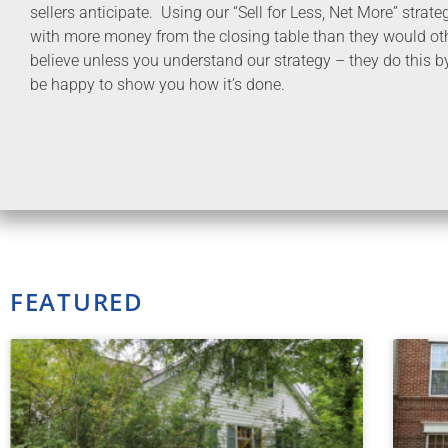
sellers anticipate. Using our “Sell for Less, Net More” strat
with more money from the closing table than they would oth
believe unless you understand our strategy – they do this b
be happy to show you how it’s done.
FEATURED