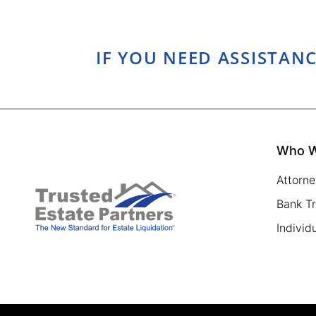
IF YOU NEED ASSISTANC
Who W
Attorne
Bank T
Individ