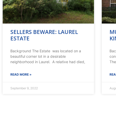
SELLERS BEWARE: LAUREL
MU
ESTATE
KI
Background The Estate was located on a
Bac
beautiful corner lot in a desirable
con
neighborhood in Laurel. A relative had died,
The
READ MORE »
REA
September 9, 2022
Augu