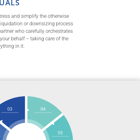
DUALS
tress and simplify the otherwise
 liquidation or downsizing process
partner who carefully orchestrates
 your behalf – taking care of the
thing in it.