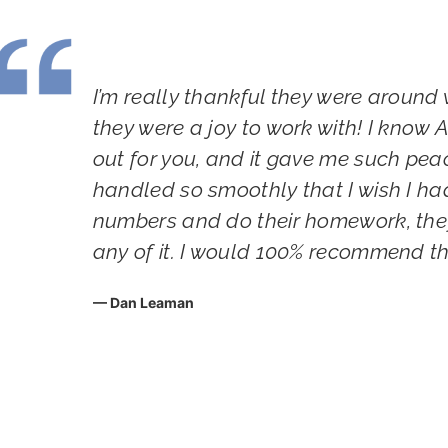
yer
I’m really thankful they were around 
king
they were a joy to work with! I know
one
out for you, and it gave me such pea
handled so smoothly that I wish I ha
numbers and do their homework, they
 we
any of it. I would 100% recommend t
Dan Leaman