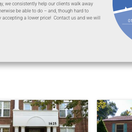
egy, we consistently help our clients walk away
erwise be able to do – and, though hard to
y accepting a lower price! Contact us and we will