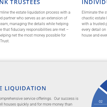
NK TRUSTEES
INDIVI
mline the estate liquidation process with a
Eliminate the s
ed partner who serves as an extension of
chaotic estate
team, managing the details while helping
with a trusted 
e that fiduciary responsibilities are met –
every detail on
elping net the most money possible for
house and every
Trust.
E LIQUIDATION
 comprehensive service offerings. Our success is
sell houses quickly and for more money than