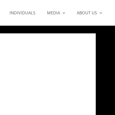
INDIVIDUALS
MEDIA
ABOUT US